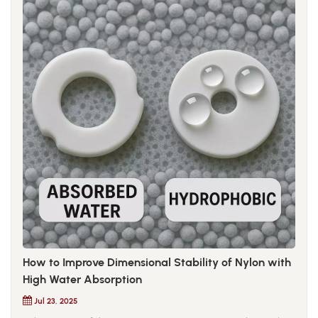
How to Improve Dimensional Stability of Nylon with
High Water Absorption
Jul 23, 2025