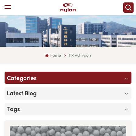
Home
FR V0 nylon
Categories
Latest Blog
Tags