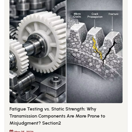
Fatigue Testing vs. Static Strength: Why
Transmission Components Are More Prone to
Misjudgment? Section2
Mar 25, 2026