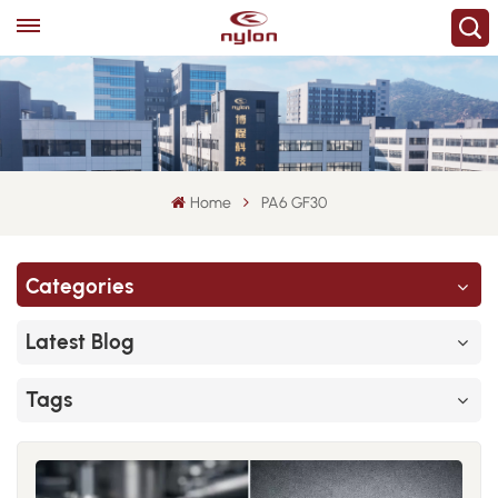
Home
PA6 GF30
Categories
Latest Blog
Tags