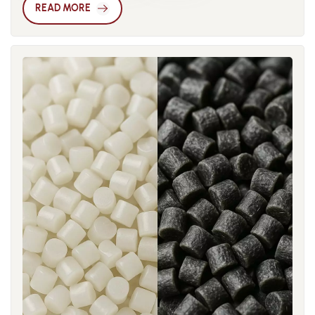
consider multiple aspects comprehensively. It is crucial to
critical for minimizing stress concentration. CAE (Computer-
READ MORE
understand the physical meaning of the CTI metric. The CTI
Aided Engineering) simulation enables accurate warpage
value reflects a material’s ability to resist surface tracking or
prediction, helping engineers optimize flow and cooling
electrical discharge under conditions of high humidity and
before molding. In high-precision applications like gears,
pollution. The higher the CTI, the less likely a material is to
connectors, and automotive interiors, “anti-warp
develop arcs or conductive paths on its surface when
compensation” in mold design is sometimes implemented,
exposed to damp conditions. This is especially important for
where a slight counter-deformation is built into the cavity.
housings, switches, sockets, and other components exposed
The development of low-warp nylon depends not only on
to air that may contain dirt or moisture. Generally, a CTI
formulation optimization but also on digital process control.
value of 400 V or above is considered high-grade, suitable
Real-time monitoring of in-mold conditions combined with
for outdoor or high humidity environments; for indoor
machine-learning-based feedback systems enables
consumer electronics, CTI values between 175 V and 250 V
dynamic adjustment of molding parameters. This shift from
are common and often sufficient. One must consider the
experience-driven to data-driven molding represents the
material’s thermal performance and glass transition
future direction of precision nylon component
temperature (Tg). In electronics, the heating of circuit boards,
manufacturing.
components, and even the outer casing impose high
temperature loads on materials. Although nylon (polyamide)
naturally provides good heat resistance, its specifications
vary greatly. You must examine both the continuous