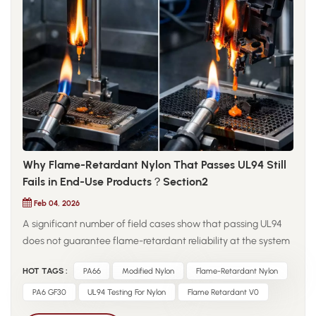
evaluation should reflect actual operating conditions. For
modified nylon materials, factors such as fiber content,
interface compatibility, processing orientation, and
environmental humidity can significantly influence fatigue
performance. Ultimately, reliable engineering decisions
require understanding how materials behave under long-
term cyclic stress rather than relying solely on static strength
values.
Why Flame-Retardant Nylon That Passes UL94 Still
Fails in End-Use Products？Section2
Feb 04, 2026
A significant number of field cases show that passing UL94
does not guarantee flame-retardant reliability at the system
level. In multi-material assemblies, flame-retardant nylon
HOT TAGS :
PA66
Modified Nylon
Flame-Retardant Nylon
components are often placed adjacent to non-flame-
retardant plastics such as TPE or PBT. Volatile combustible
PA6 GF30
UL94 Testing For Nylon
Flame Retardant V0
gases released by neighboring materials during ignition can