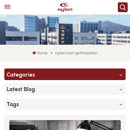
Home
nylon cost optimization
Categories
Latest Blog
Tags