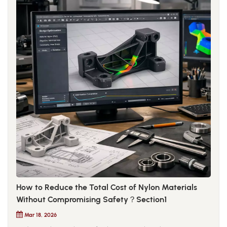
How to Reduce the Total Cost of Nylon Materials
Without Compromising Safety？Section1
Mar 18, 2026