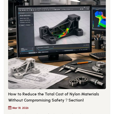
How to Reduce the Total Cost of Nylon Materials
Without Compromising Safety？Section1
Mar 18, 2026