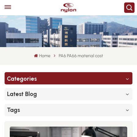
Home
PA6 PA66 material cost
Categories
Latest Blog
Tags