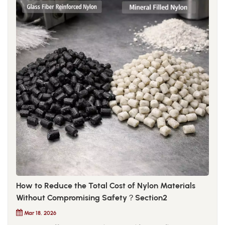
How to Reduce the Total Cost of Nylon Materials
Without Compromising Safety？Section2
Mar 18, 2026