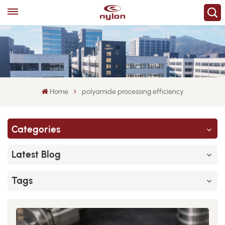
Home
polyamide processing efficiency
Categories
Latest Blog
Tags