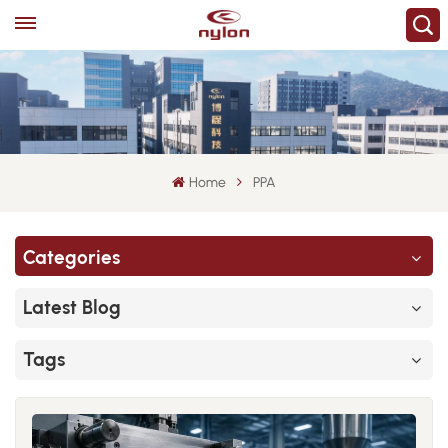
Home
PPA
Categories
Latest Blog
Tags