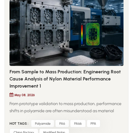
From Sample to Mass Production: Engineering Root
Cause Analysis of Nylon Material Performance
Improvement 1
May 08, 2026
From prototype validation to mass production, performance
shifts in polyamide are often misunderstood as material
inconsistency, while in reality they stem from changes in
HOT TAGS :
Polyamide
PA6
PA66
PPA
processing conditions. In controlled lab environments,
injection-molded samples are produced under stable drying,
China Factory
Modified Nylon