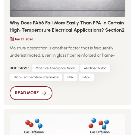
Why Does PA66 Fail More Easily Than PPA in Certain
High-Temperature Electrical Applications? Section2
Jan 21, 2026
Moisture absorption is another factor that is frequently
underestimated. Even in glass fiber reinforced or flame-
retardant grades, PA66 retains a higher equilibrium moisture
HOT TAGS :
Moisture Absorption Nylon
Modified Nylon
content than semi-aromatic polyamides. In electrical
environments, absorbed moisture does more than cause
High-Temperature Polyamide
PPA
PA66
dimensional change; under an electric field, it contributes to
conductive path formation, accelerating the decline in
READ MORE
volume resistivity. This explains why PA66 components may
perform well in dry-state testing but approach critical limits
after hydrothermal aging. PPA behaves differently due to its
semi-aromatic molecular structure. The introduction of
aromatic rings restricts chain mobility and stabilizes the
polymer network at elevated temperatures. As a result, PPA