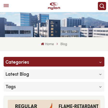
Home
Blog
Categories
Latest Blog
Tags