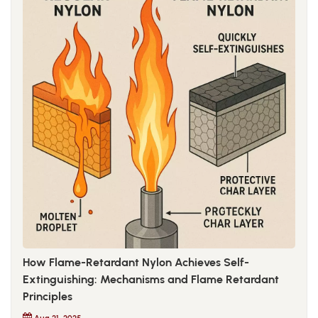
How Flame-Retardant Nylon Achieves Self-
Extinguishing: Mechanisms and Flame Retardant
Principles
Aug 21, 2025