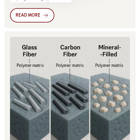
hygroscopic, and when exposed to humid environments, it
effective, delivering strong flame retardancy at relatively low
readily absorbs moisture. Such moisture absorption
loading levels. Inorganic flame retardants such as aluminum
READ MORE
significantly affects both mechanical properties and
hydroxide and magnesium hydroxide decompose
dimensional stability, often leading to unexpected failures.
endothermically at high temperatures, releasing water vapor
When nylon absorbs moisture, water molecules penetrate
to cool and dilute the system. Though they require high
the intermolecular spaces and form hydrogen bonds. This
loading, they are non-toxic and environmentally friendly,
process weakens the original hydrogen bonding between
making them suitable for green flame-retardant nylon. In
chains and increases molecular mobility. In the short term,
practice, engineers often use tailored combinations. For
toughness and impact resistance may improve, but tensile
electrical insulation, low-smoke halogen-free systems are
strength decreases over time. In structural components,
preferred, typically phosphorus-nitrogen blends. In
repeated cycles of swelling and shrinkage during humidity
automotive components, balancing flame resistance with
changes introduce residual stresses that can cause
mechanical strength often requires glass fiber reinforcement
warpage, deformation, and cracking. In electronics,
with phosphorus-based retardants. The self-extinguishing
moisture-induced dimensional changes may compromise
performance of flame-retardant nylon is commonly
precision, disrupt assembly tolerances, and even cause
evaluated through standard tests such as UL94. Depending
electrical contact failure. In automotive applications, nylon
on whether the sample extinguishes quickly and avoids
parts such as gears and connectors may lose strength due to
igniting cotton with dripping, materials are rated from HB to
water absorption, resulting in reduced fatigue life or sudden
V-2, V-1, or the highest rating, V-0. These classifications are
failure. Under alternating hot and cold conditions, the