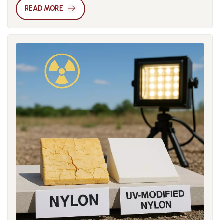
absorption rates of nylon 6 and nylon 66 can reach 9.5% and
Simultaneously, the global shift toward green manufacturing
READ MORE
8.5% respectively, which originates from the hydrogen
has brought bio-based nylons like PA56 and PA410 to the
bonding between polar amide groups (-CONH-) in molecular
forefront, particularly for eco-certified and export-oriented
chains and water molecules. When environmental humidity
product lines. Technological advancements are further
changes, nylon products will expand due to water
driving market growth. Innovations in additives and fillers
absorption or shrink due to water loss, seriously affecting the
have enhanced the balance of properties, process stability,
assembly accuracy and service performance of parts. In
and surface compatibility of modified nylons. By precisely
engineering practice, the primary method to improve the
controlling glass fiber length and using compatibilizers and
dimensional stability of nylon is to add inorganic fillers for
compound technologies, manufacturers can tailor cost-
reinforced modification. Glass fiber is the most commonly
effective solutions for specific applications. The global
used reinforcing material. Adding 30%-50% glass fiber can
modified nylon market in 2025 is set for multidimensional
reduce the water absorption of nylon by 40%-60%, while
growth. Regional demand, industrial upgrades,
significantly improving its mechanical strength and heat
environmental policies, and material innovations are
deflection temperature. Although carbon fiber is more
collectively reinforcing nylon’s role in the engineering plastics
expensive, it can not only reduce water absorption but also
ecosystem. Companies that identify and act on these growth
endow materials with conductivity and higher rigidity. In
points early will gain a significant competitive edge.
recent years, nano-scale fillers such as montmorillonite and
talc have attracted widespread attention. These nano-fillers
can significantly slow down the water absorption rate by