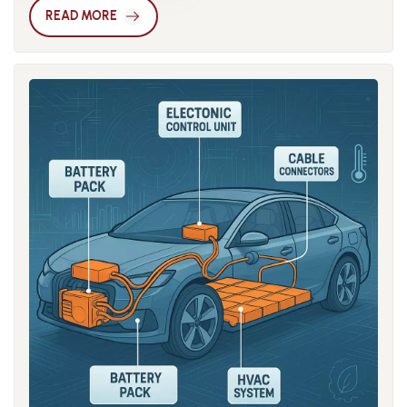
one of the most representative engineering plastics in 3D
dimensional accuracy, which has driven the widespread
READ MORE
printing due to its mechanical strength, toughness, thermal
adoption of flame-retardant reinforced nylon. The
resistance, and chemical stability. However, traditional nylon
development of modified nylon is also closely tied to
still suffers from high moisture absorption, weak interlayer
advances in processing technology. Modern modification
bonding, and poor dimensional stability, which limit its use in
processes go beyond traditional twin-screw compounding to
high-precision or load-bearing parts. Therefore, modification
include nano-filler dispersion technology, reactive extrusion,
of nylon materials has become a major focus in the industry.
and intelligent formulation design, enabling balanced
Common modification strategies include glass fiber
performance while maintaining uniformity and
reinforcement, carbon fiber filling, copolymerization, polymer
processability. This synergy between materials and
blending, and nano-filler techniques. Incorporating glass or
processing allows modified nylon to be tailored precisely for
carbon fibers significantly improves the material’s modulus
specific applications rather than serving as a simple
and strength, enabling the production of large or functional
universal replacement. From the virgin forms of PA6 and PA66
parts with better structural integrity. For example, 30% glass
to the wide variety of modification options available today,
fiber-reinforced PA6 can reach injection molding–level
the evolution of these materials reflects the broader trend in
mechanical strength in 3D printing while maintaining
the engineering plastics industry toward diversified
adequate flexibility, making it suitable for jigs, enclosures,
performance and specialized applications. In the future,
and structural frames. Another breakthrough lies in
with the deepening focus on sustainability and the circular
developing low-hygroscopic nylon. Due to the polar amide
economy, modification technologies based on recycled nylon
groups, conventional nylons easily absorb moisture from the
will become a research hotspot, achieving a balance