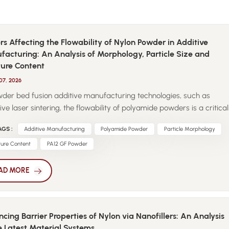
rs Affecting the Flowability of Nylon Powder in Additive
acturing: An Analysis of Morphology, Particle Size and
ture Content
07, 2026
wder bed fusion additive manufacturing technologies, such as
ive laser sintering, the flowability of polyamide powders is a critical
 determining process stability and part quality. Unlike injection
GS :
Additive Manufacturing
Polyamide Powder
Particle Morphology
ng pellets, powders are continuously subjected to spreading,
ling, and repeated thermal exposure, making their flow behavior
ture Content
PA12 GF Powder
ally sensitive. Particle morphology plays a decisive role in powder
ility. Near-spherical particles exhibit reduced interparticle friction
AD MORE
llow for uniform powder layers during recoating. Irregular shapes
ellite particles increase mechanical interlocking, leading to poor
 homogeneity and local defects during printing. Particle size
cing Barrier Properties of Nylon via Nanofillers: An Analysis
bution is equally important. Fine powders offer higher resolution but
e Latest Material Systems