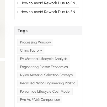
How to Avoid Rework Due to EN Standards at the Material Stage for Modified Nylon Projects Exported to Europe? Section2
How to Avoid Rework Due to EN Standards at the Material Stage for Modified Nylon Projects Exported to Europe? Section1
Tags
s
Processing Window
y
China Factory
EV Material Lifecycle Analysis
Engineering Plastic Economics
Nylon Material Selection Strategy
Recycled Nylon Engineering Plastic
h
Polyamide Lifecycle Cost Model
PA6 Vs PA66 Comparison