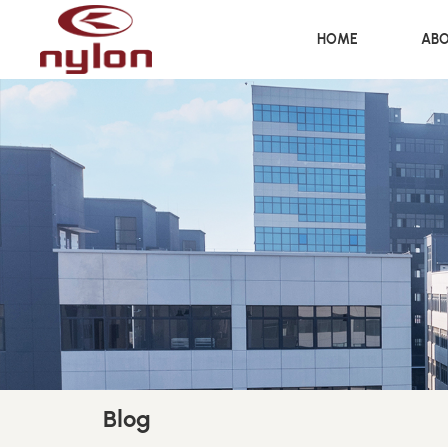
HOME
ABO
Blog