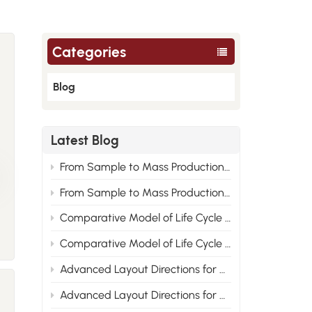
Categories
Blog
Latest Blog
From Sample to Mass Production: Engineering Root Cause Analysis of Nylon Material Performance Improvement 2
From Sample to Mass Production: Engineering Root Cause Analysis of Nylon Material Performance Improvement 1
Comparative Model of Life Cycle Cost for PA6, PA66 and Recycled Nylon 2
Comparative Model of Life Cycle Cost for PA6, PA66 and Recycled Nylon 1
Advanced Layout Directions for Nylon Modified Formulas Under the Compliance Trend of New Energy Vehicle Materials 2
Advanced Layout Directions for Nylon Modified Formulas Under the Compliance Trend of New Energy Vehicle Materials 1