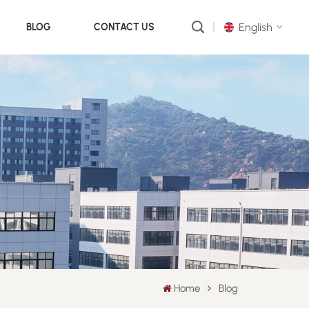
English
BLOG
CONTACT US
English
русский
português
العربية
中文
Home
Blog