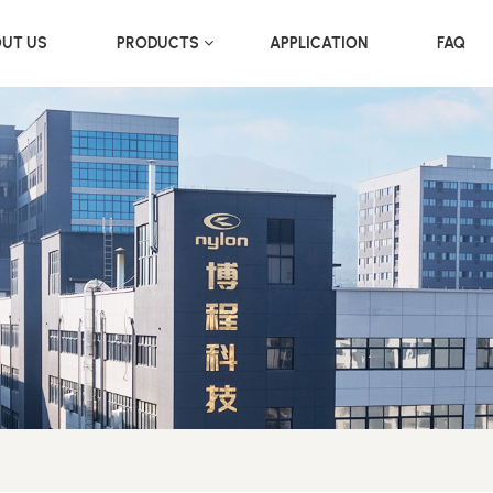
UT US
PRODUCTS
APPLICATION
FAQ